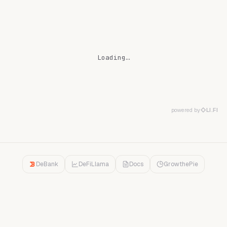
Loading…
powered by
LI.FI
DeBank
DeFiLlama
Docs
GrowthePie